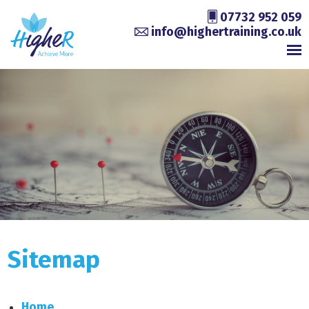
07732 952 059
info@highertraining.co.uk
Sitemap
Home