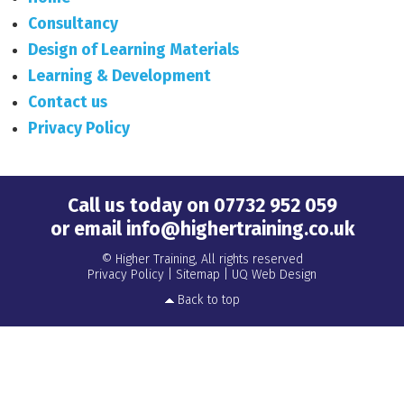
Consultancy
Design of Learning Materials
Learning & Development
Contact us
Privacy Policy
Call us today on
07732 952 059
or email
info@highertraining.co.uk
© Higher Training, All rights reserved
Privacy Policy
|
Sitemap
|
UQ Web Design
Back to top